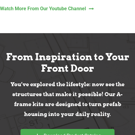
Watch More From Our Youtube Channel
From Inspiration to Your
Front Door
You’ve explored the lifestyle: now see the
structures that make it possible! Our A-
frame kits are designed to turn prefab
housing into your daily reality.