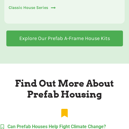
Classic House Series
Explore Our Prefab A-Frame House Kits
Find Out More About
Prefab Housing
Can Prefab Houses Help Fight Climate Change?