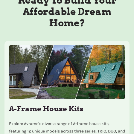
Ready To Build Your
Affordable Dream
Home?
A-Frame House Kits
Explore Avrame’s diverse range of A-frame house kits,
featuring 12 unique models across three series: TRIO, DUO, and