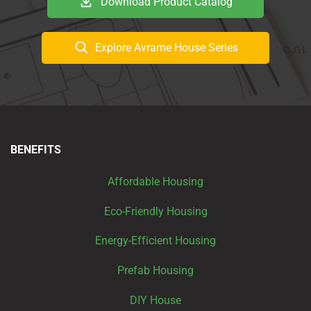
Download Product Catalog
Explore Avrame House Series
BENEFITS
Affordable Housing
Eco-Friendly Housing
Energy-Efficient Housing
Prefab Housing
DIY House