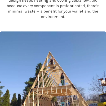
design keeps heating and cooling costs low. And
because every component is prefabricated, there’s
minimal waste — a benefit for your wallet and the
environment.