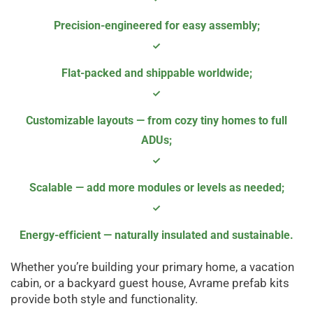
Precision-engineered for easy assembly
;
Flat-packed and shippable worldwide
;
Customizable layouts — from cozy tiny homes to full
ADUs;
Scalable — add more modules or levels as needed
;
Energy-efficient — naturally insulated and sustainable.
Whether you’re building your primary home, a vacation
cabin, or a backyard guest house, Avrame prefab kits
provide both style and functionality.