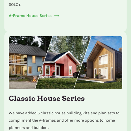
SOLO+.
A-Frame House Series
Classic House Series
We have added 5 classic house building kits and plan sets to
compliment the A-frames and offer more options to home
planners and builders.