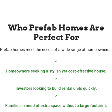
Who Prefab Homes Are
Perfect For
Prefab homes meet the needs of a wide range of homeowners:
Homeowners seeking a stylish yet cost-effective house
;
Investors looking to build rental units quickly
;
Families in need of extra space without a large footprint;