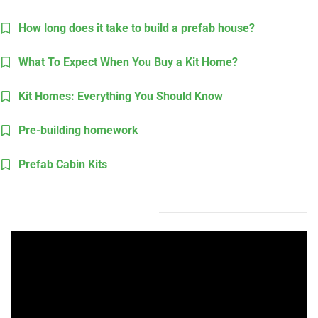
How long does it take to build a prefab house?
What To Expect When You Buy a Kit Home?
Kit Homes: Everything You Should Know
Pre-building homework
Prefab Cabin Kits