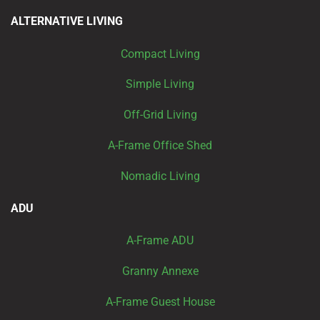
ALTERNATIVE LIVING
Compact Living
Simple Living
Off-Grid Living
A-Frame Office Shed
Nomadic Living
ADU
A-Frame ADU
Granny Annexe
A-Frame Guest House