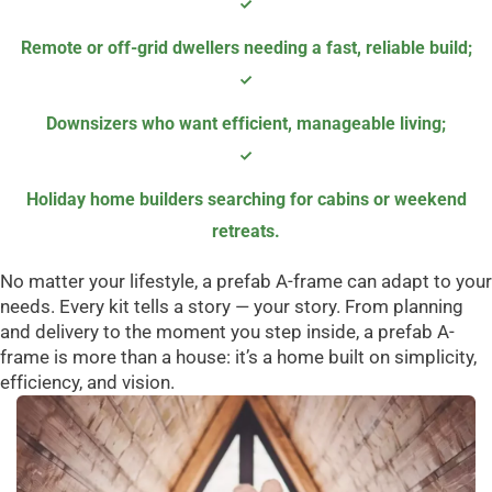
Remote or off-grid dwellers needing a fast, reliable build
;
Downsizers who want efficient, manageable living
;
Holiday home builders searching for cabins or weekend
retreats.
No matter your lifestyle, a prefab A-frame can adapt to your
needs. Every kit tells a story — your story. From planning
and delivery to the moment you step inside, a prefab A-
frame is more than a house: it’s a home built on simplicity,
efficiency, and vision.