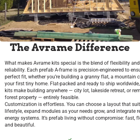
The Avrame Difference
What makes Avrame kits special is the blend of flexibility and
reliability. Each prefab A-frame is precision-engineered to ens
perfect fit, whether you’re building a granny flat, a mountain c
your first tiny home. Flat-packed and ready to ship worldwide,
kits make building anywhere — city lot, lakeside retreat, or re
forest property — entirely feasible.
Customization is effortless. You can choose a layout that sui
lifestyle, expand modules as your needs grow, and integrate 
energy systems. It’s prefab living without compromise: fast, fl
and beautiful.