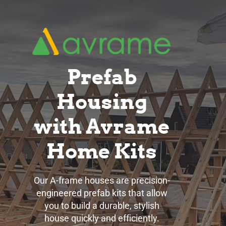
Skip
to
main
content
Prefab
Housing
with Avrame
Home Kits
Our A-frame houses are precision-
engineered prefab kits that allow
you to build a durable, stylish
house quickly and efficiently.