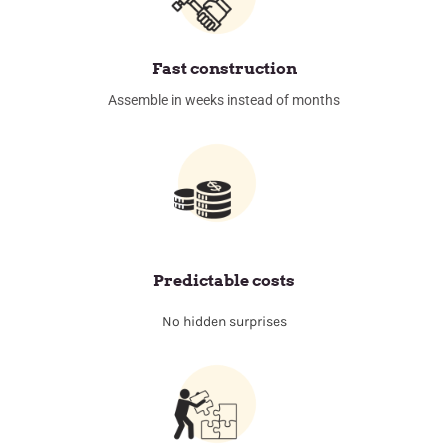
Fast construction
Assemble in weeks instead of months
Predictable costs
No hidden surprises