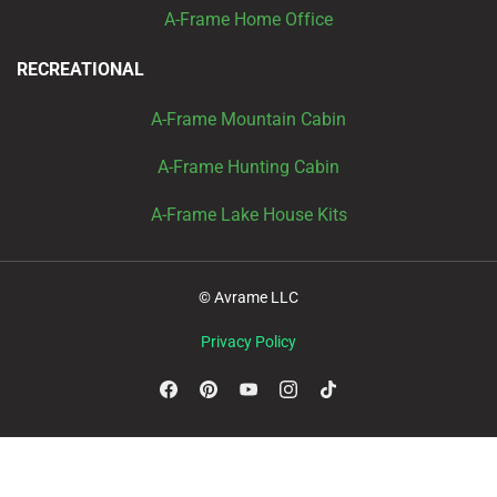
A-Frame Home Office
RECREATIONAL
A-Frame Mountain Cabin
A-Frame Hunting Cabin
A-Frame Lake House Kits
© Avrame LLC
Privacy Policy