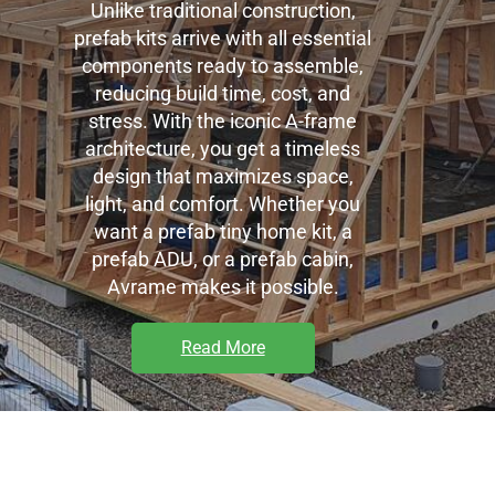
Unlike traditional construction,
prefab kits arrive with all essential
components ready to assemble,
reducing build time, cost, and
stress. With the iconic A-frame
architecture, you get a timeless
design that maximizes space,
light, and comfort. Whether you
want a prefab tiny home kit, a
prefab ADU, or a
prefab cabin,
Avrame makes it possible.
Read More