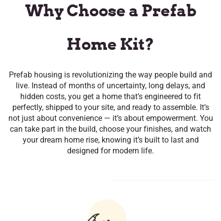
​Why Choose a Prefab
Home Kit?
Prefab housing is revolutionizing the way people build and
live. Instead of months of uncertainty, long delays, and
hidden costs, you get a home that’s engineered to fit
perfectly, shipped to your site, and ready to assemble. It’s
not just about convenience — it’s about empowerment. You
can take part in the build, choose your finishes, and watch
your dream home rise, knowing it’s built to last and
designed for modern life.