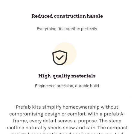
Reduced construction hassle
Everything fits together perfectly
High-quality materials
Engineered precision, durable build
Prefab kits simplify homeownership without
compromising design or comfort. With a prefab A-
frame, every detail serves a purpose. The steep
roofline naturally sheds snow and rain. The compact